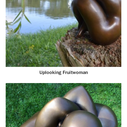
Uplooking Fruitwoman