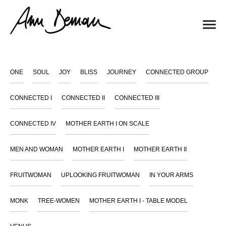
ONE
SOUL
JOY
BLISS
JOURNEY
CONNECTED GROUP
CONNECTED I
CONNECTED II
CONNECTED III
CONNECTED IV
MOTHER EARTH I ON SCALE
MEN AND WOMAN
MOTHER EARTH I
MOTHER EARTH II
FRUITWOMAN
UPLOOKING FRUITWOMAN
IN YOUR ARMS
MONK
TREE-WOMEN
MOTHER EARTH I - TABLE MODEL