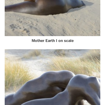
Mother Earth I on scale