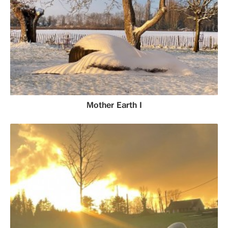
Mother Earth I