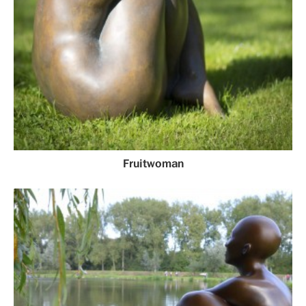
Fruitwoman