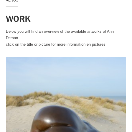
VENUS
WORK
Below you will find an overview of the available artworks of Ann
Deman.
click on the title or picture for more information en pictures