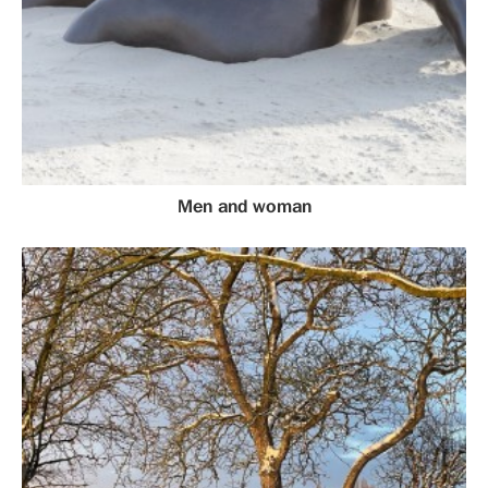
Men and woman