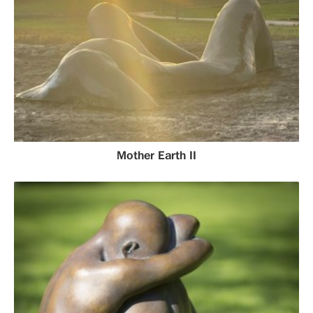
Mother Earth II