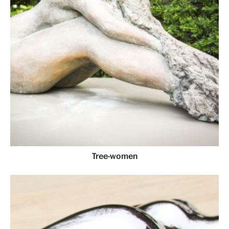
Tree-women