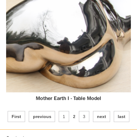
Mother Earth I - Table Model
First
previous
1
3
next
last
2