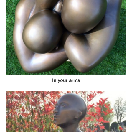
In your arms