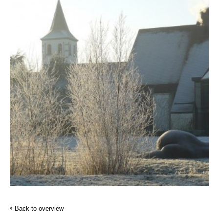
Back to overview