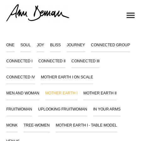
ONE
SOUL
JOY
BLISS
JOURNEY
CONNECTED GROUP
CONNECTED I
CONNECTED II
CONNECTED III
CONNECTED IV
MOTHER EARTH I ON SCALE
MEN AND WOMAN
MOTHER EARTH I
MOTHER EARTH II
FRUITWOMAN
UPLOOKING FRUITWOMAN
IN YOUR ARMS
MONK
TREE-WOMEN
MOTHER EARTH I - TABLE MODEL