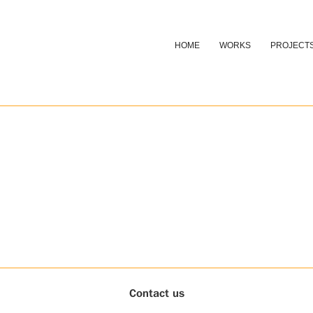
HOME
WORKS
PROJECT
Contact us