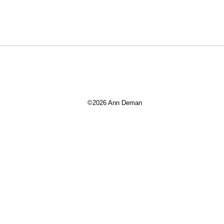
©2026 Ann Deman