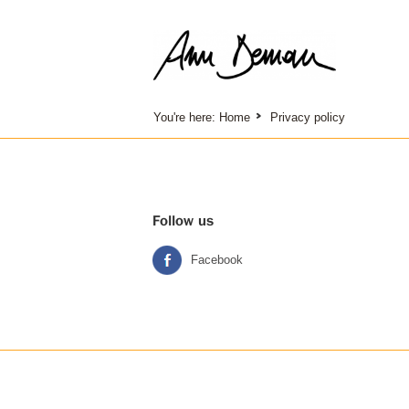
You're here:
Home
Privacy policy
Follow us
Facebook