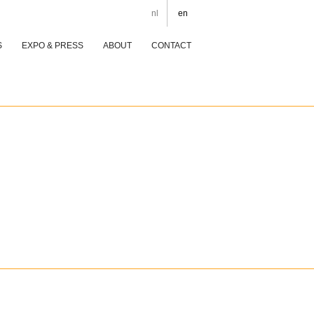
nl
en
S
EXPO & PRESS
ABOUT
CONTACT