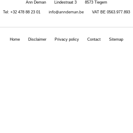
Ann Deman
Lindestraat 3
8573 Tiegem
info@anndeman.be
Tel
: +32 478 88 23 01
VAT
BE 0563.977.893
Home
Disclaimer
Privacy policy
Contact
Sitemap