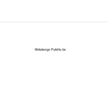
Webdesign Publi4u.be