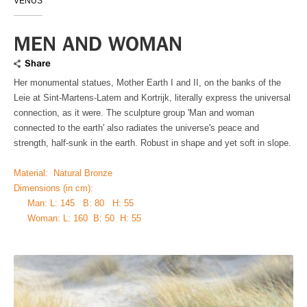
VENUS
MEN AND WOMAN
Share
Her monumental statues, Mother Earth I and II, on the banks of the
Leie at Sint-Martens-Latem and Kortrijk, literally express the universal
connection, as it were. The sculpture group 'Man and woman
connected to the earth' also radiates the universe's peace and
strength, half-sunk in the earth. Robust in shape and yet soft in slope.
Material: Natural Bronze
Dimensions (in cm):
Man: L: 145 B: 80 H: 55
Woman: L: 160 B: 50 H: 55