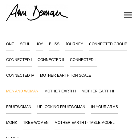
ONE
SOUL
JOY
BLISS
JOURNEY
CONNECTED GROUP
CONNECTED I
CONNECTED II
CONNECTED III
CONNECTED IV
MOTHER EARTH I ON SCALE
MEN AND WOMAN
MOTHER EARTH I
MOTHER EARTH II
FRUITWOMAN
UPLOOKING FRUITWOMAN
IN YOUR ARMS
MONK
TREE-WOMEN
MOTHER EARTH I - TABLE MODEL