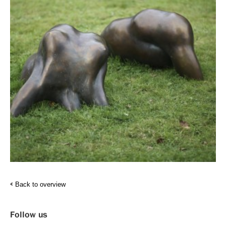
Back to overview
Follow us