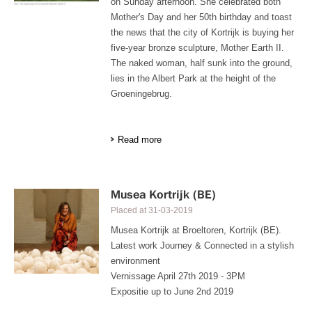
on Sunday afternoon. She celebrated both
Mother's Day and her 50th birthday and toast
the news that the city of Kortrijk is buying her
five-year bronze sculpture, Mother Earth II.
The naked woman, half sunk into the ground,
lies in the Albert Park at the height of the
Groeningebrug.
Read more
Musea Kortrijk (BE)
Placed at
31-03-2019
Musea Kortrijk at Broeltoren, Kortrijk (BE).
Latest work Journey & Connected in a stylish
environment
Vernissage April 27th 2019 - 3PM
Expositie up to June 2nd 2019