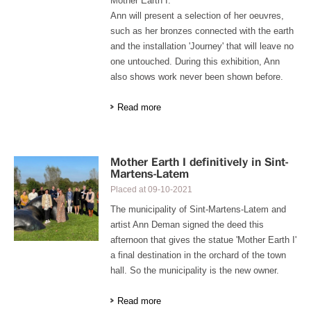
Mother Earth I.
Ann will present a selection of her oeuvres,
such as her bronzes connected with the earth
and the installation 'Journey' that will leave no
one untouched. During this exhibition, Ann
also shows work never been shown before.
Read more
Mother Earth I definitively in Sint-
Martens-Latem
Placed at
09-10-2021
The municipality of Sint-Martens-Latem and
artist Ann Deman signed the deed this
afternoon that gives the statue 'Mother Earth I'
a final destination in the orchard of the town
hall. So the municipality is the new owner.
Read more