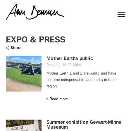
EXPO & PRESS
Share
Mother Earths public
Placed at
10-03-2024
Mother Earth 1 and 2 are public and have
become indispensable landmarks in their
region.
Read more
Summer exhibition Gevaert-Minne
Museaum