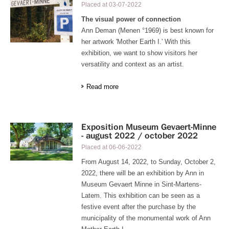
Placed at
03-07-2022
The visual power of connection
Ann Deman (Menen °1969) is best known for
her artwork 'Mother Earth I.' With this
exhibition, we want to show visitors her
versatility and context as an artist.
Read more
Exposition Museum Gevaert-Minne
- august 2022 / october 2022
Placed at
06-06-2022
From August 14, 2022, to Sunday, October 2,
2022, there will be an exhibition by Ann in
Museum Gevaert Minne in Sint-Martens-
Latem. This exhibition can be seen as a
festive event after the purchase by the
municipality of the monumental work of Ann