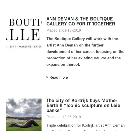
ANN DEMAN & THE BOUTIQUE
GALLERY GO FOR IT TOGETHER
Placed at
01-10-2019
The Boutique Gallery will work with the
artist Ann Deman on the further
development of her career, focusing on the
promotion of her existing oeuvre and the
expansion thereof.
Read more
The city of Kortrijk buys Mother
Earth II “Iconic sculpture on Leie
banks”
Placed at
12-05-2019
Triple celebration for Kortrijk artist Ann Deman