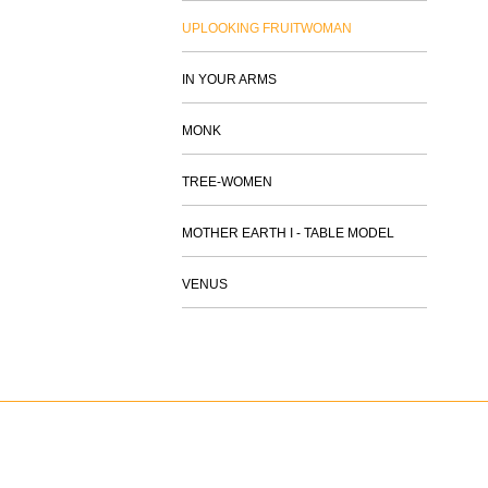
UPLOOKING FRUITWOMAN
IN YOUR ARMS
MONK
TREE-WOMEN
MOTHER EARTH I - TABLE MODEL
VENUS