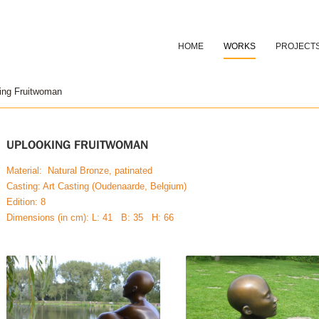
HOME
WORKS
PROJECT
ing Fruitwoman
UPLOOKING FRUITWOMAN
Material: Natural Bronze, patinated
Casting: Art Casting (Oudenaarde, Belgium)
Edition: 8
Dimensions (in cm): L: 41 B: 35 H: 66