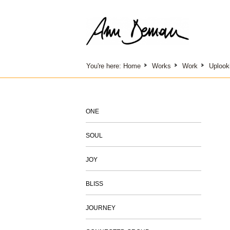
You're here:
Home
Works
Work
Uplook
ONE
SOUL
JOY
BLISS
JOURNEY