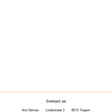
Contact us
Ann Deman
Lindestraat 3
8573 Tiegem