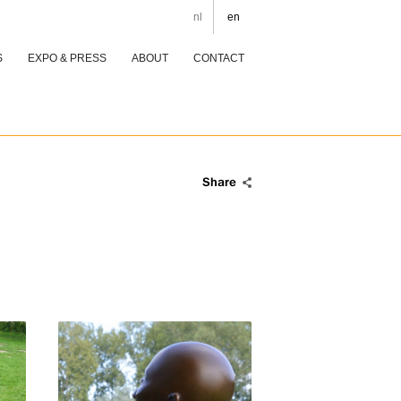
nl
en
S
EXPO & PRESS
ABOUT
CONTACT
Share