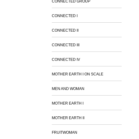
CONNECTED GROUP
CONNECTED I
CONNECTED II
CONNECTED III
CONNECTED IV
MOTHER EARTH I ON SCALE
MEN AND WOMAN
MOTHER EARTH I
MOTHER EARTH II
FRUITWOMAN