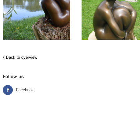
Back to overview
Follow us
Facebook