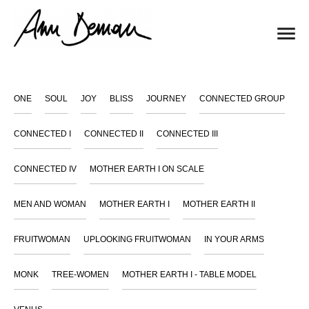
ONE
SOUL
JOY
BLISS
JOURNEY
CONNECTED GROUP
CONNECTED I
CONNECTED II
CONNECTED III
CONNECTED IV
MOTHER EARTH I ON SCALE
MEN AND WOMAN
MOTHER EARTH I
MOTHER EARTH II
FRUITWOMAN
UPLOOKING FRUITWOMAN
IN YOUR ARMS
MONK
TREE-WOMEN
MOTHER EARTH I - TABLE MODEL