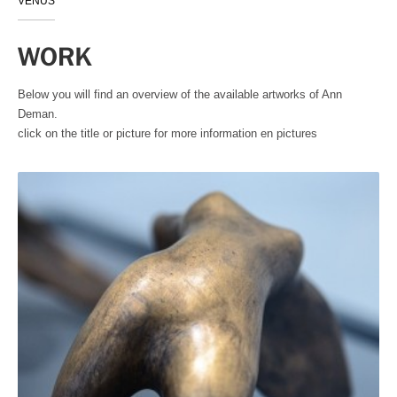
VENUS
WORK
Below you will find an overview of the available artworks of Ann
Deman.
click on the title or picture for more information en pictures