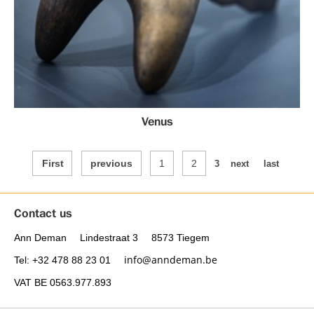
Venus
First
previous
1
2
3
next
last
Contact us
Ann Deman
Lindestraat 3
8573 Tiegem
info@anndeman.be
Tel
: +32 478 88 23 01
VAT
BE 0563.977.893